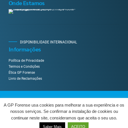
Onde Estamos
DISPONIBILIDADE INTERNACIONAL
Informações
Política de Privacidade
Termos e Condições
Ética GP Forense
Livro de Reclamações
Desenvolvido por
UpWeGo
.
A GP Forense usa cookies para melhorar a sua experiência e os
nossos serviços. Se confirmar a instalação de cookies ou
Sobre Nós
Serviços
Como Trabalhamos?
Contactos
continuar neste site, consideramos que aceita o seu uso.
Livro de Reclamações
Centro de Arbitragem
VOLTAR AO TOPO
Saber Mais
ACEITO