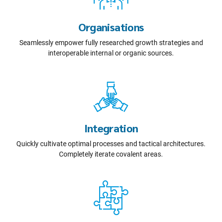
Organisations
Seamlessly empower fully researched growth strategies and
interoperable internal or organic sources.
Integration
Quickly cultivate optimal processes and tactical architectures.
Completely iterate covalent areas.