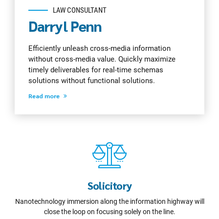
LAW CONSULTANT
Darryl Penn
Efficiently unleash cross-media information
without cross-media value. Quickly maximize
timely deliverables for real-time schemas
solutions without functional solutions.
Read more
Solicitory
Nanotechnology immersion along the information highway will
close the loop on focusing solely on the line.