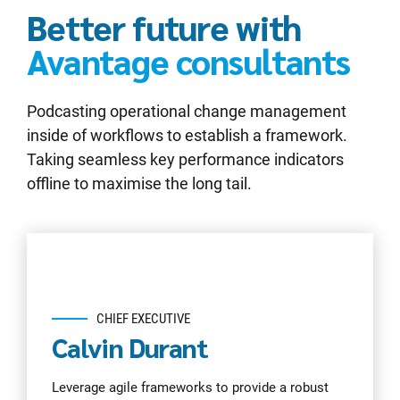
Better future with
Avantage consultants
Podcasting operational change management
inside of workflows to establish a framework.
Taking seamless key performance indicators
offline to maximise the long tail.
CHIEF EXECUTIVE
Calvin Durant
Leverage agile frameworks to provide a robust