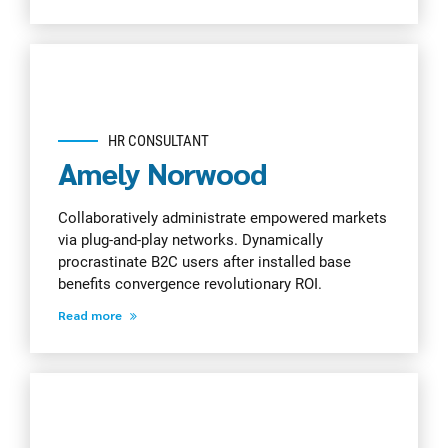
HR CONSULTANT
Amely Norwood
Collaboratively administrate empowered markets
via plug-and-play networks. Dynamically
procrastinate B2C users after installed base
benefits convergence revolutionary ROI.
Read more