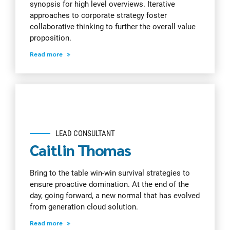
synopsis for high level overviews. Iterative
approaches to corporate strategy foster
collaborative thinking to further the overall value
proposition.
Read more
LEAD CONSULTANT
Caitlin Thomas
Bring to the table win-win survival strategies to
ensure proactive domination. At the end of the
day, going forward, a new normal that has evolved
from generation cloud solution.
Read more