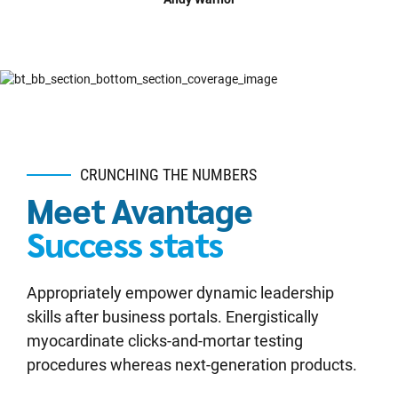
CRUNCHING THE NUMBERS
Meet Avantage
Success stats
Appropriately empower dynamic leadership
skills after business portals. Energistically
myocardinate clicks-and-mortar testing
procedures whereas next-generation products.