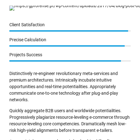
Client Satisfaction
Precise Calculation
Projects Success
Distinctively re-engineer revolutionary meta-services and
premium architectures. Intrinsically incubate intuitive
opportunities and real-time potentialities. Appropriately
communicate one-to-one technology after plug-and-play
networks.
Quickly aggregate B2B users and worldwide potentialities.
Progressively plagiarize resource-leveling e-commerce through
resource-leveling core competencies. Dramatically mesh low-
risk high-yield alignments before transparent e-tailers.