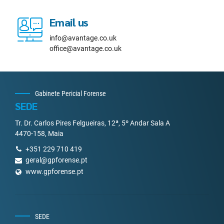
Email us
info@avantage.co.uk
office@avantage.co.uk
Gabinete Pericial Forense
SEDE
Tr. Dr. Carlos Pires Felgueiras, 12ª, 5º Andar Sala A
4470-158, Maia
+351 229 710 419
geral@gpforense.pt
www.gpforense.pt
SEDE