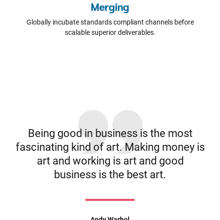
Merging
Globally incubate standards compliant channels before
scalable superior deliverables.
Being good in business is the most
fascinating kind of art. Making money is
art and working is art and good
business is the best art.
Andy Warhol