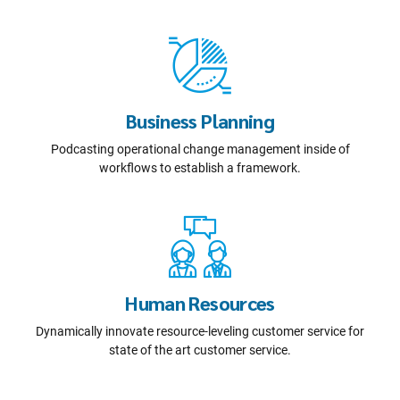
Business Planning
Podcasting operational change management inside of
workflows to establish a framework.
Human Resources
Dynamically innovate resource-leveling customer service for
state of the art customer service.