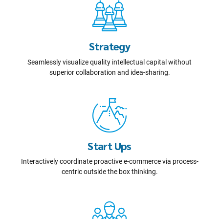
Strategy
Seamlessly visualize quality intellectual capital without
superior collaboration and idea-sharing.
Start Ups
Interactively coordinate proactive e-commerce via process-
centric outside the box thinking.