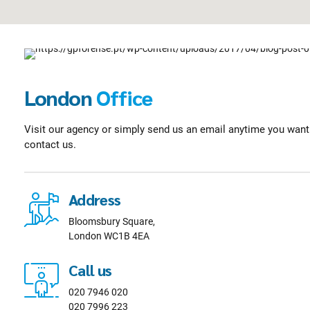
London
Office
Visit our agency or simply send us an email anytime you want. 
contact us.
Address
Bloomsbury Square,
London WC1B 4EA
Call us
020 7946 020
020 7996 223