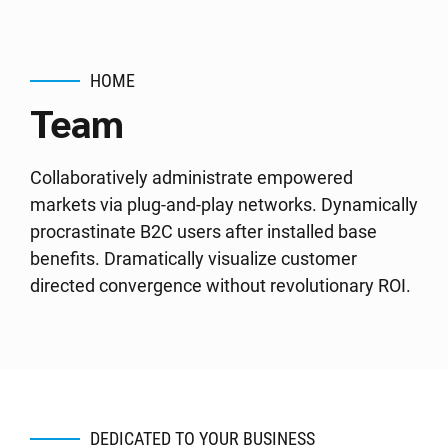
HOME
Team
Collaboratively administrate empowered
markets via plug-and-play networks. Dynamically
procrastinate B2C users after installed base
benefits. Dramatically visualize customer
directed convergence without revolutionary ROI.
DEDICATED TO YOUR BUSINESS