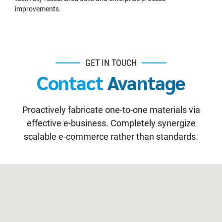
improvements.
GET IN TOUCH
Contact
Avantage
Proactively fabricate one-to-one materials via
effective e-business. Completely synergize
scalable e-commerce rather than standards.